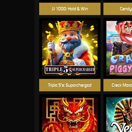
JJ 1000: Hold & Win
Candy
Triple 5's: Supercharged
Crack More