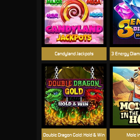
Candyland Jackpots
3 Energy Diam
Double Dragon Gold: Hold & Win
Mole i