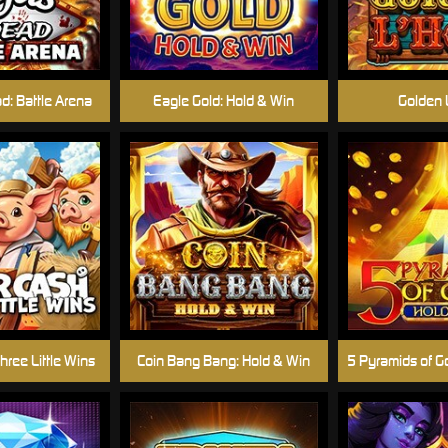
d: Battle Arena
Eagle Gold: Hold & Win
Golden 
hree Little Wins
Coin Bang Bang: Hold & Win
5 Pyramids of Go