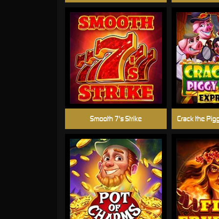
Smooth 7's Strike
Crack the Pig