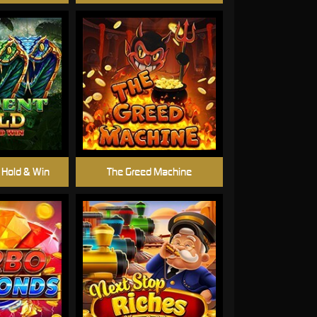
 Hold & Win
The Greed Machine