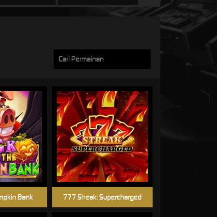
roni****5
IDR
1,865,000.00
John Hunter and the Tomb of the Scarab
Queen™
fra****6
IDR
1,813,350.00
Gates of Olympus 1000
sinse****i
IDR
1,557,600.00
Bow of Artemis
orj****1
IDR
1,487,000.00
Gates of Olympus Super Scatter
sinse****i
IDR
1,449,840.00
Wukong Rush
gar****a
umpkin Bank
777 Streak: Supercharged
IDR
1,350,000.00
Gates of Olympus 1000