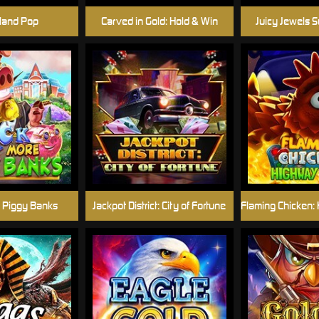
land Pop
Carved in Gold: Hold & Win
Juicy Jewels 
 Piggy Banks
Jackpot District: City of Fortune