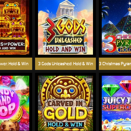
ower: Hold & Win
3 Gods Unleashed: Hold & Win
3 Christmas Pyra