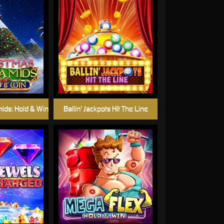
roni****5
IDR
1,160,000.00
John Hunter and the Tomb of the Scarab
Queen™
mids: Hold & Win
Ballin' Jackpots Hit The Line