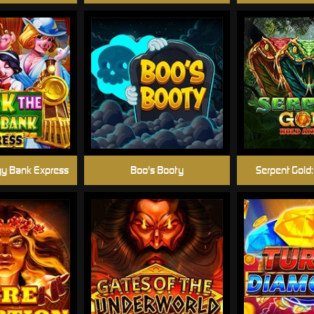
gy Bank Express
Boo's Booty
Serpent Gold: