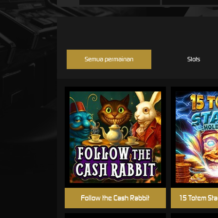
Semua permainan
Slots
Follow the Cash Rabbit
15 Totem Sta