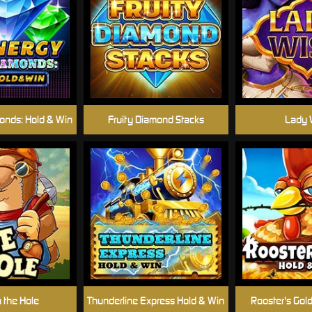
onds: Hold & Win
Fruity Diamond Stacks
Lady 
n the Hole
Thunderline Express Hold & Win
Rooster's Gold