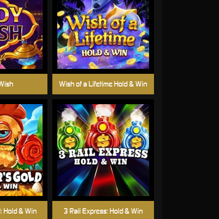
Wish
Wish of a Lifetime Hold & Win
: Hold & Win
3 Rail Express: Hold & Win