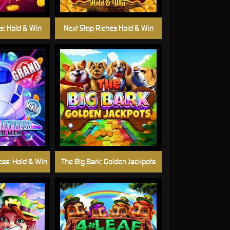
s: Hold & Win
Next Stop Riches Hold & Win
ess: Hold & Win
The Big Bark: Golden Jackpots