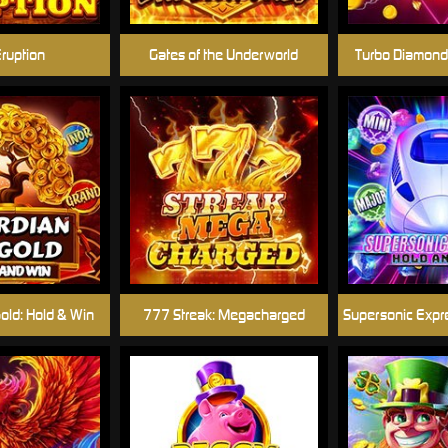
Eruption
Gates of the Underworld
Turbo Diamond
Gold: Hold & Win
777 Streak: Megacharged
Supersonic Expr