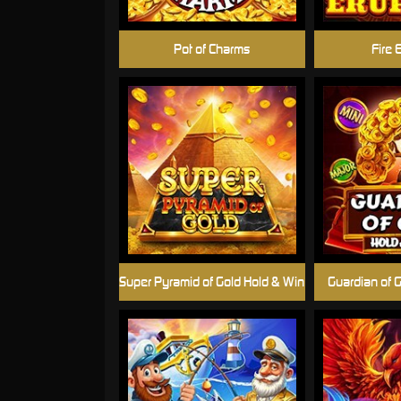
Pot of Charms
Fire 
Super Pyramid of Gold Hold & Win
Guardian of 