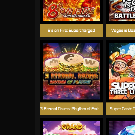
8's on Fire: Supercharged
Vegas is Dea
3 Eternal Drums: Rhythm of Fortune
Super Cash: T