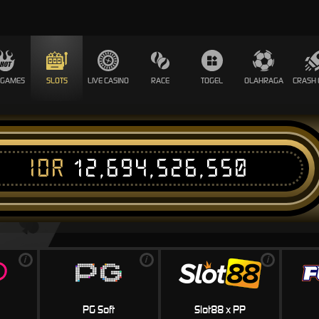
 GAMES
SLOTS
LIVE CASINO
RACE
TOGEL
OLAHRAGA
CRASH
IDR
12,694,526,550
i
i
i
a
PG Soft
Slot88 x PP