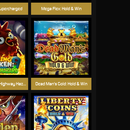
Supercharged
Mega Flex: Hold & Win
Flaming Chicken: Highway Hazard
Dead Man's Gold: Hold & Win