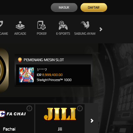
MASUK
DAFTAR
 GAME
ARCADE
POKER
E-SPORTS
SABUNG AYAM
PROMOSI
PEMENANG MESIN SLOT
1****7
IDR
8,999,400.00
Starlight Princess™ 1000
sinse****i
IDR
4,353,800.00
Bow of Artemis
i
i
i
roni****5
IDR
2,627,000.00
No Limit City
John Hunter and the Tomb of the Scarab
Queen™
Fachai
Jili