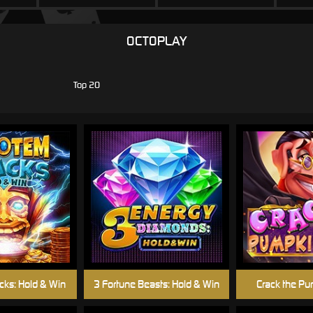
OCTOPLAY
Top 20
cks: Hold & Win
3 Fortune Beasts: Hold & Win
Crack the P