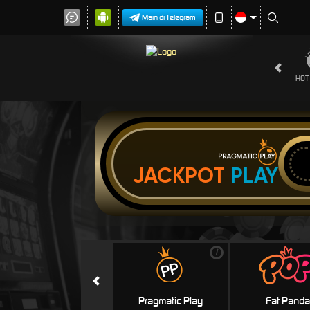
Main di Telegram
HOT
JACKPOT
PLAY
i
Pragmatic Play
Fat Pand