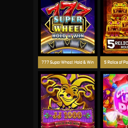
777 Super Wheel: Hold & Win
5 Relics of P