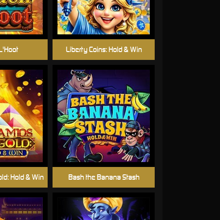
L'Hoot
Liberty Coins: Hold & Win
ld: Hold & Win
Bash the Banana Stash